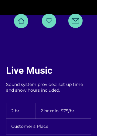
Live Music
Sound system provided, set up time
and show hours included.
2
hr
2 hr
2
2 hr min. $75/hr
min.
$75/hr
h
r
Customer's Place